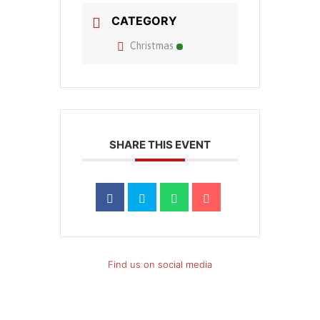
CATEGORY
Christmas
SHARE THIS EVENT
Find us on social media