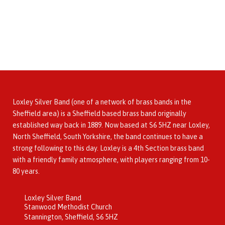
Loxley Silver Band (one of a network of brass bands in the
Sheffield area) is a Sheffield based brass band originally
established way back in 1889. Now based at S6 5HZ near Loxley,
North Sheffield, South Yorkshire, the band continues to have a
strong following to this day. Loxley is a 4th Section brass band
with a friendly family atmosphere, with players ranging from 10-
80 years.
Loxley Silver Band
Stanwood Methodist Church
Stannington, Sheffield, S6 5HZ