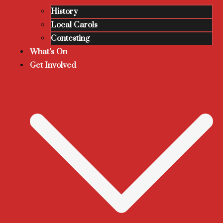
History
Local Carols
Contesting
What’s On
Get Involved