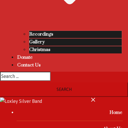
Recordings
Gallery
Christmas
Donate
Contact Us
Home