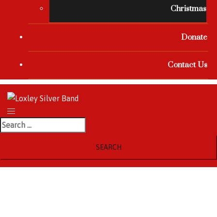
Christmas
Donate
Contact Us