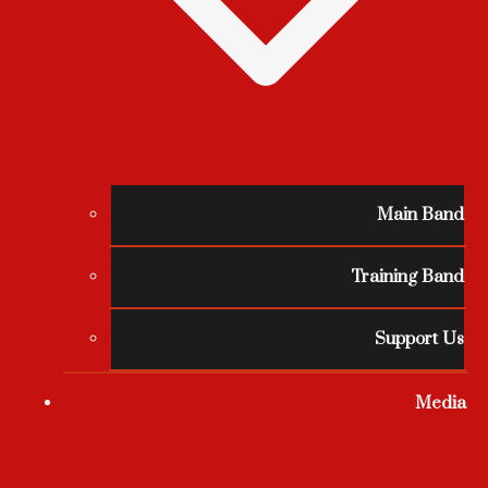
Main Band
Training Band
Support Us
Media