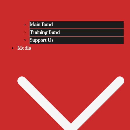
Main Band
Training Band
Support Us
Media