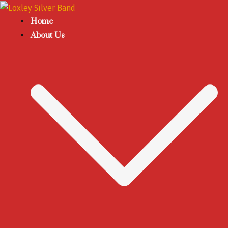
Home
About Us