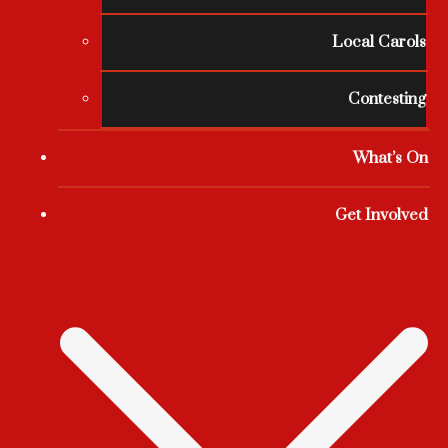
Local Carols
Contesting
What’s On
Get Involved