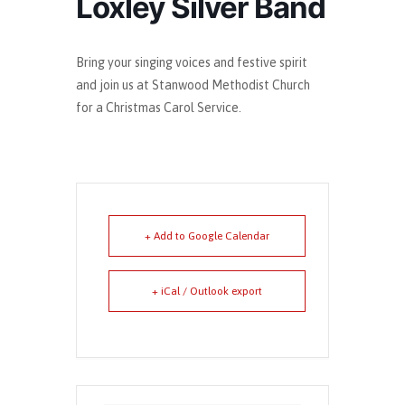
Loxley Silver Band
Bring your singing voices and festive spirit
and join us at Stanwood Methodist Church
for a Christmas Carol Service.
+ Add to Google Calendar
+ iCal / Outlook export