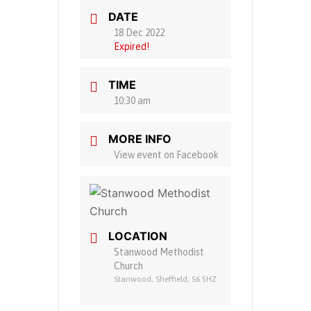
DATE
18 Dec 2022
Expired!
TIME
10:30 am
MORE INFO
View event on Facebook
LOCATION
Stanwood Methodist
Church
Stanwood, Sheffield, S6 5HZ