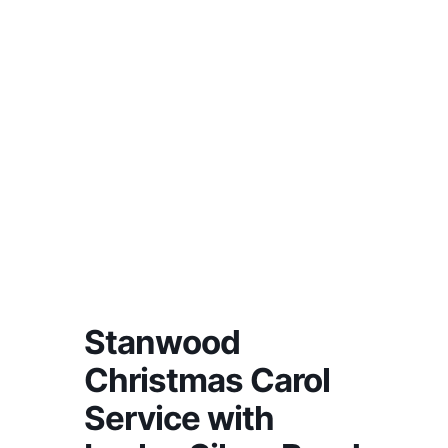
Stanwood
Christmas Carol
Service with