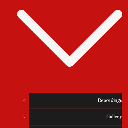
Recordings
Gallery