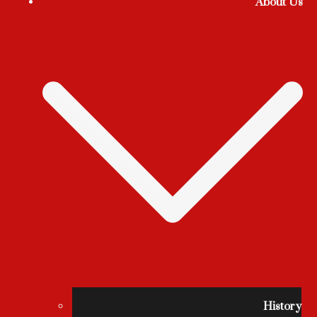
About Us
History