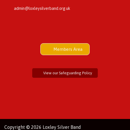
admin@loxleysilverband.org.uk
Members Area
View our Safeguarding Policy
Copyright © 2026 Loxley Silver Band